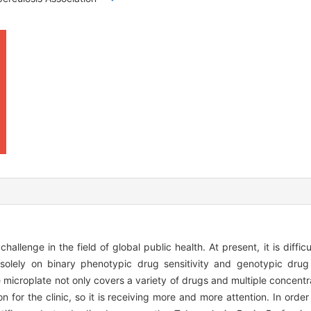
allenge in the field of global public health. At present, it is diffic
solely on binary phenotypic drug sensitivity and genotypic drug s
e microplate not only covers a variety of drugs and multiple concentr
n for the clinic, so it is receiving more and more attention. In orde