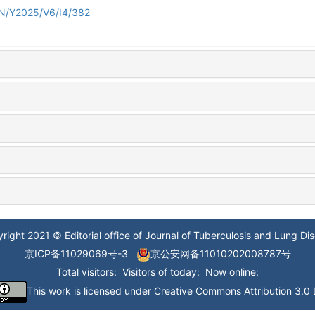
/EN/Y2025/V6/I4/382
right 2021 © Editorial office of Journal of Tuberculosis and Lung Di
京ICP备11029069号-3
京公安网备11010202008787号
Total visitors:
Visitors of today:
Now online:
This work is licensed under
Creative Commons Attribution 3.0 