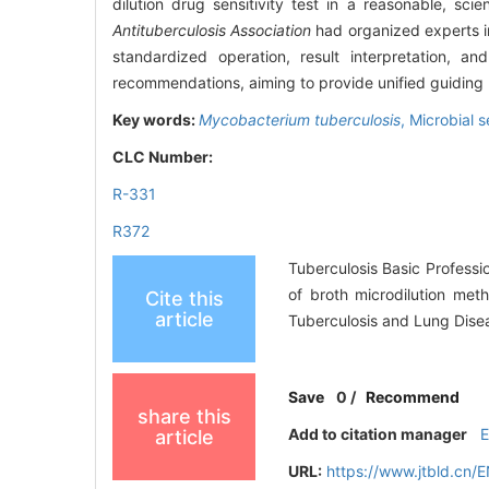
dilution drug sensitivity test in a reasonable, sc
Antituberculosis Association
had organized experts in 
standardized operation, result interpretation, a
recommendations, aiming to provide unified guiding pr
Key words:
Mycobacterium tuberculosis
,
Microbial s
CLC Number:
R-331
R372
Tuberculosis Basic Professi
of broth microdilution meth
Cite this
article
Tuberculosis and Lung Dise
Save
0
/
Recommend
share this
Add to citation manager
article
URL:
https://www.jtbld.cn