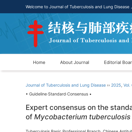
Welcome to Journal of Tuberculosis and Lung Disease
Home
About Journal
Editorial Boa
Journal of Tuberculosis and Lung Disease
››
2025
,
Vol.
• Guideline·Standard·Consensus •
Expert consensus on the standar
of
Mycobacterium tuberculosis
Tuberculosis Basic Professional Branch, Chinese Antit