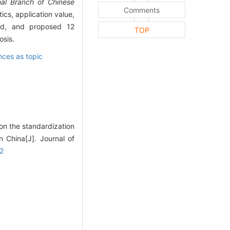
nal Branch of Chinese
Comments
ics, application value,
thod, and proposed 12
TOP
osis.
ces as topic
on the standardization
n China[J]. Journal of
02