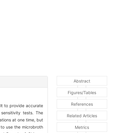
Abstract
Figures/Tables
References
ult to provide accurate
ensitivity tests. The
Related Articles
ations at one time, but
r to use the microbroth
Metrics