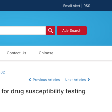
Email Alert
|
RSS
Adv Search
Contact Us
Chinese
002
Previous Articles
Next Articles
for drug susceptibility testing