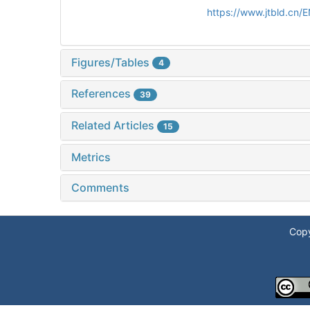
https://www.jtbld.cn
Figures/Tables
4
References
39
Related Articles
15
Metrics
Comments
Copy