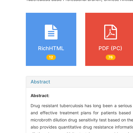
RichHTML
PDF (PC)
12
76
Abstract
Abstract:
Drug resistant tuberculosis has long been a serious ch
and effective treatment plans for patients based 
microbroth dilution drug sensitivity test based on th
also provides quantitative drug resistance informatio