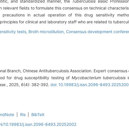
ientific, and standardized manner, the
Tuberculosis Basic Professio
relevant fields to formulate this consensus on technical characterist
nd precautions in actual operation of this drug sensitivity me
inciples for clinical and laboratory staff who are related to tubercul
ensitivity tests,
Broth microdilution,
Consensus development conferen
onal Branch, Chinese Antituberculosis Association. Expert consensus 
od for drug susceptibility testing of
Mycobacterium tuberculosis
i
ase , 2025, 6(4): 382-392.
doi: 10.19983/j.issn.2096-8493.202520
EndNote
|
Ris
|
BibTeX
/EN/10.19983/j.issn.2096-8493.20252002