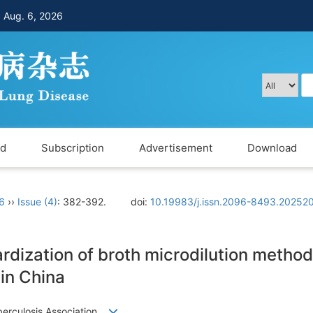
，
Aug. 6, 2026
rd
Subscription
Advertisement
Download
 6
››
Issue (4)
: 382-392.
doi:
10.19983/j.issn.2096-8493.20252
dization of broth microdilution method 
in China
uberculosis Association