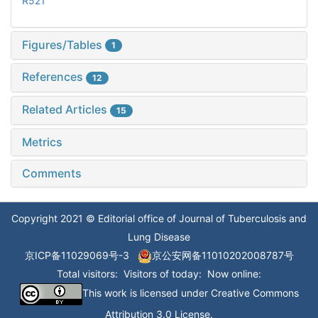
R521
Figures/Tables
1
References
12
Related Articles
15
Metrics
Comments
Copyright 2021 © Editorial office of Journal of Tuberculosis and
Lung Disease
京ICP备11029069号-3
京公安网备11010202008787号
Total visitors:
Visitors of today:
Now online:
This work is licensed under
Creative Commons
Attribution 3.0 License
.