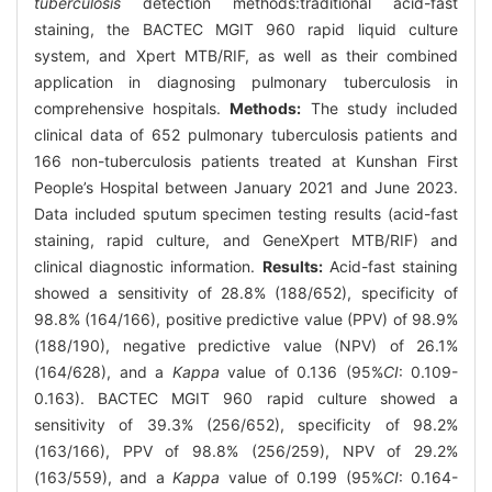
tuberculosis
detection methods:traditional acid-fast
staining, the BACTEC MGIT 960 rapid liquid culture
system, and Xpert MTB/RIF, as well as their combined
application in diagnosing pulmonary tuberculosis in
comprehensive hospitals.
Methods:
The study included
clinical data of 652 pulmonary tuberculosis patients and
166 non-tuberculosis patients treated at Kunshan First
People’s Hospital between January 2021 and June 2023.
Data included sputum specimen testing results (acid-fast
staining, rapid culture, and GeneXpert MTB/RIF) and
clinical diagnostic information.
Results:
Acid-fast staining
showed a sensitivity of 28.8% (188/652), specificity of
98.8% (164/166), positive predictive value (PPV) of 98.9%
(188/190), negative predictive value (NPV) of 26.1%
(164/628), and a
Kappa
value of 0.136 (95%
CI
: 0.109-
0.163). BACTEC MGIT 960 rapid culture showed a
sensitivity of 39.3% (256/652), specificity of 98.2%
(163/166), PPV of 98.8% (256/259), NPV of 29.2%
(163/559), and a
Kappa
value of 0.199 (95%
CI
: 0.164-