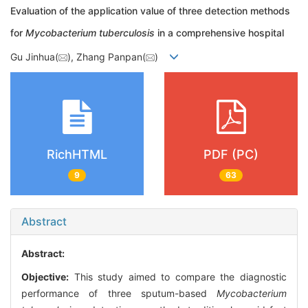
Evaluation of the application value of three detection methods
for
Mycobacterium tuberculosis
in a comprehensive hospital
Gu Jinhua(
), Zhang Panpan(
)
RichHTML
PDF (PC)
9
63
Abstract
Abstract:
Objective:
This study aimed to compare the diagnostic
performance of three sputum-based
Mycobacterium