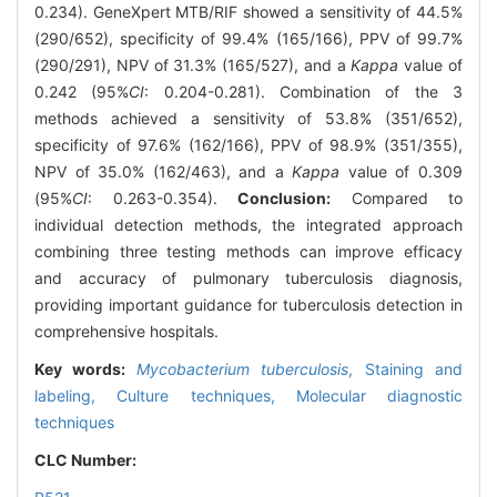
0.234). GeneXpert MTB/RIF showed a sensitivity of 44.5%
(290/652), specificity of 99.4% (165/166), PPV of 99.7%
(290/291), NPV of 31.3% (165/527), and a
Kappa
value of
0.242 (95%
CI
: 0.204-0.281). Combination of the 3
methods achieved a sensitivity of 53.8% (351/652),
specificity of 97.6% (162/166), PPV of 98.9% (351/355),
NPV of 35.0% (162/463), and a
Kappa
value of 0.309
(95%
CI
: 0.263-0.354).
Conclusion:
Compared to
individual detection methods, the integrated approach
combining three testing methods can improve efficacy
and accuracy of pulmonary tuberculosis diagnosis,
providing important guidance for tuberculosis detection in
comprehensive hospitals.
Key words:
Mycobacterium tuberculosis
,
Staining and
labeling,
Culture techniques,
Molecular diagnostic
techniques
CLC Number: