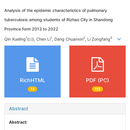
Analysis of the epidemic characteristics of pulmonary
tuberculosis among students of Rizhao City in Shandong
Province form 2013 to 2022
1
1
2
3
Qin Xueling
(
), Chen Li
, Dang Chuanxin
, Li Zongfang
RichHTML
PDF (PC)
13
112
Abstract
Abstract: