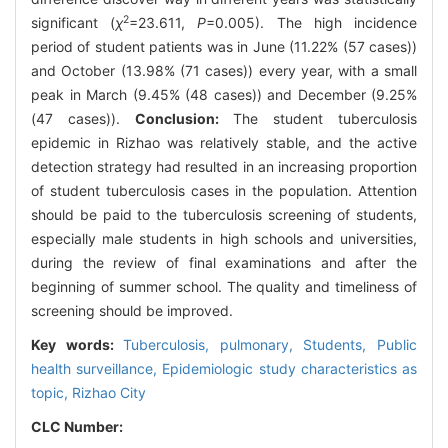
2
significant (
χ
=23.611,
P
=0.005). The high incidence
period of student patients was in June (11.22% (57 cases))
and October (13.98% (71 cases)) every year, with a small
peak in March (9.45% (48 cases)) and December (9.25%
(47 cases)).
Conclusion:
The student tuberculosis
epidemic in Rizhao was relatively stable, and the active
detection strategy had resulted in an increasing proportion
of student tuberculosis cases in the population. Attention
should be paid to the tuberculosis screening of students,
especially male students in high schools and universities,
during the review of final examinations and after the
beginning of summer school. The quality and timeliness of
screening should be improved.
Key words:
Tuberculosis, pulmonary,
Students,
Public
health surveillance,
Epidemiologic study characteristics as
topic,
Rizhao City
CLC Number: