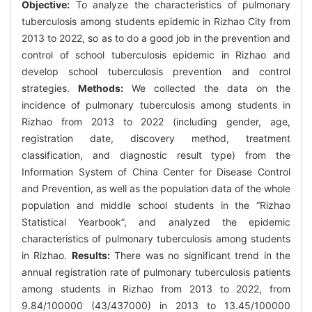
Objective:
To analyze the characteristics of pulmonary
tuberculosis among students epidemic in Rizhao City from
2013 to 2022, so as to do a good job in the prevention and
control of school tuberculosis epidemic in Rizhao and
develop school tuberculosis prevention and control
strategies.
Methods:
We collected the data on the
incidence of pulmonary tuberculosis among students in
Rizhao from 2013 to 2022 (including gender, age,
registration date, discovery method, treatment
classification, and diagnostic result type) from the
Information System of China Center for Disease Control
and Prevention, as well as the population data of the whole
population and middle school students in the “Rizhao
Statistical Yearbook”, and analyzed the epidemic
characteristics of pulmonary tuberculosis among students
in Rizhao.
Results:
There was no significant trend in the
annual registration rate of pulmonary tuberculosis patients
among students in Rizhao from 2013 to 2022, from
9.84/100000 (43/437000) in 2013 to 13.45/100000