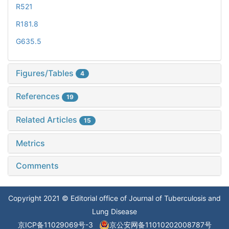
R521
R181.8
G635.5
Figures/Tables
4
References
19
Related Articles
15
Metrics
Comments
Copyright 2021 © Editorial office of Journal of Tuberculosis and
Lung Disease
京ICP备11029069号-3
京公安网备11010202008787号