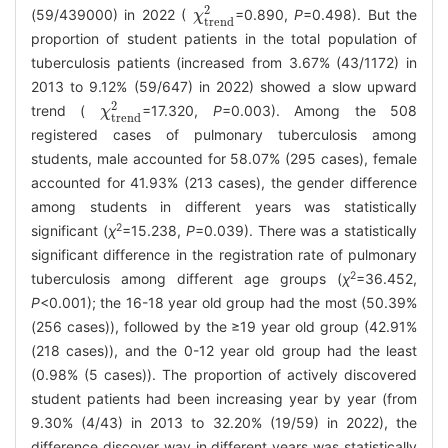
2
(59/439000) in 2022 (
=0.890,
P
=0.498). But the
χ
χ
t
r
e
n
d
2
t
r
e
n
d
proportion of student patients in the total population of
tuberculosis patients (increased from 3.67% (43/1172) in
2013 to 9.12% (59/647) in 2022) showed a slow upward
2
trend (
=17.320,
P
=0.003). Among the 508
χ
χ
t
r
e
n
d
2
t
r
e
n
d
registered cases of pulmonary tuberculosis among
students, male accounted for 58.07% (295 cases), female
accounted for 41.93% (213 cases), the gender difference
among students in different years was statistically
2
significant (
χ
=15.238,
P
=0.039). There was a statistically
significant difference in the registration rate of pulmonary
2
tuberculosis among different age groups (
χ
=36.452,
P
<0.001); the 16-18 year old group had the most (50.39%
(256 cases)), followed by the ≥19 year old group (42.91%
(218 cases)), and the 0-12 year old group had the least
(0.98% (5 cases)). The proportion of actively discovered
student patients had been increasing year by year (from
9.30% (4/43) in 2013 to 32.20% (19/59) in 2022), the
difference discover way in different years was statistically