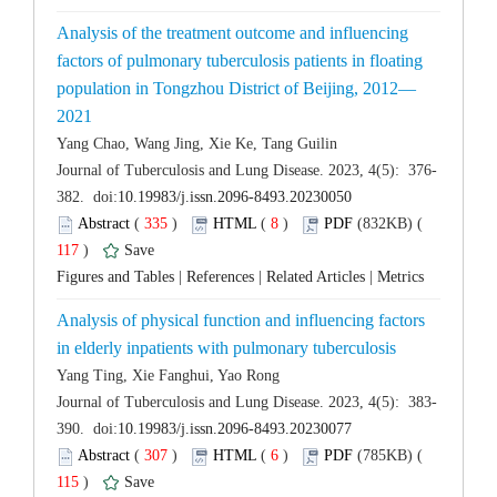
Analysis of the treatment outcome and influencing
factors of pulmonary tuberculosis patients in floating
 (
 )
 8
)
 117
)
 |
 |
 |
Analysis of physical function and influencing factors
 (
 )
 6
)
 115
)