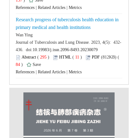
 137
)
 |
 |
Research progress of tuberculosis health education in
 (
 )
 11
)
 84
)
 |
 |