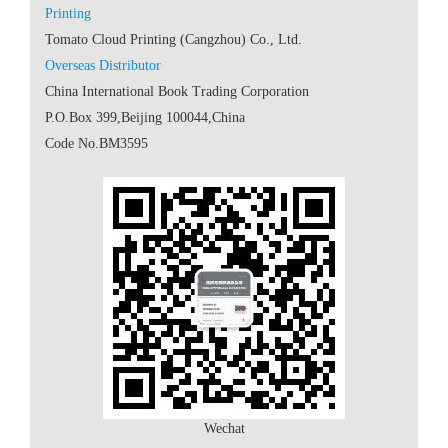
 Code No.BM3595
Wechat