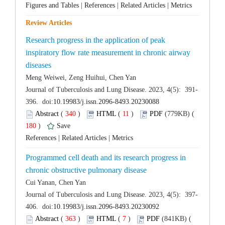
 |
 |
 |
Research progress in the application of peak
inspiratory flow rate measurement in chronic airway
 (
 )
 11
)
 180
)
 |
 |
Programmed cell death and its research progress in
 (
 )
 7
)