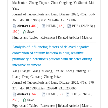
Ma Jianjun, Zhang Tiejuan, Zhao Qinglong, Yu Shihui, Mei
 (
 )
 13
)
 192
)
 |
 |
 |
Analysis of influencing factors of delayed negative
conversion of sputum bacteria in drug sensitive
pulmonary tuberculosis patients with diabetes during
Yang Liangzi, Wang Yuxiang, Tan Jie, Zheng Junfeng, Fu
 (
 )
 5
)
 232
)
 |
 |
 |