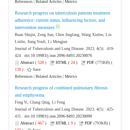
 |
 |
Research progress on tuberculosis patients treatment
adherence: current status, influencing factors, and
Ruan Shujin, Zeng Jian, Chen Jingfang, Wang Xiufen, Liu
 (
 )
 24
)
 139
)
 |
 |
Research progress of combined pulmonary fibrosis
 (
 )
 9
)