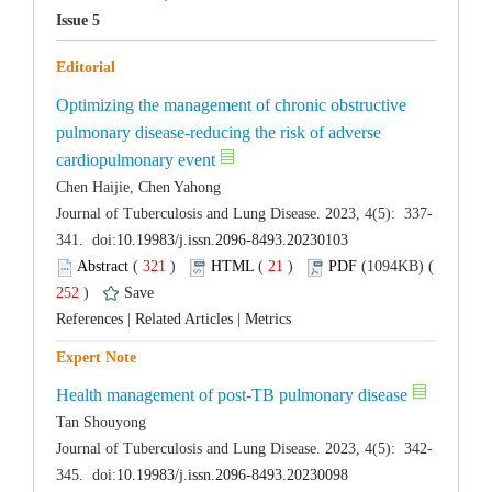
Optimizing the management of chronic obstructive
pulmonary disease-reducing the risk of adverse
 (
 )
 21
)
 252
)
 |
 |