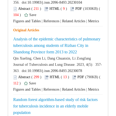
 (
 )
 9
)
 104
)
 |
 |
 |
Analysis of the epidemic characteristics of pulmonary
tuberculosis among students of Rizhao City in
 (
 )
 13
)
 112
)
 |
 |
 |
Random forest algorithm-based study of risk factors
for tuberculosis incidence in an elderly mobile