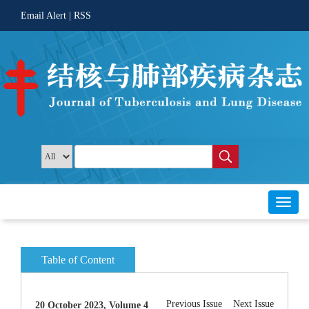
 |
Toggl
20 October 2023, Volume 4