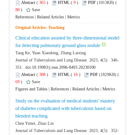
 (
 )
 9
)
 80
)
 |
 |
Clinical education assisted by three-dimensional model
 (
 )
 16
)
 69
)
 |
 |
 |
Study on the evaluation of medical students’ mastery
of diabetes complicated with tuberculosis based on