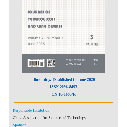
 CN 10-1695/R