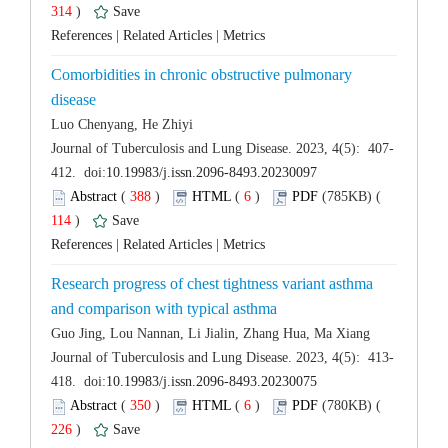
 314
)
 |
 |
Comorbidities in chronic obstructive pulmonary
 (
 )
 6
)
 114
)
 |
 |
Research progress of chest tightness variant asthma
 (
 )
 6
)
 226
)