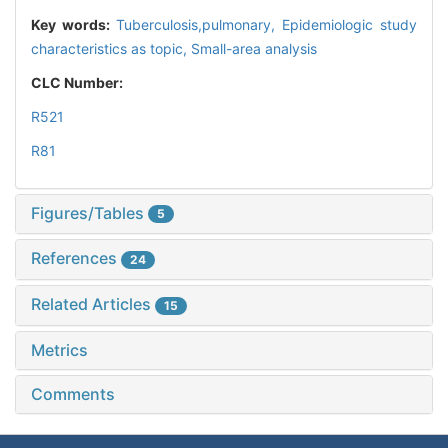
Key words:
Tuberculosis,pulmonary,
Epidemiologic study
characteristics as topic,
Small-area analysis
CLC Number:
R521
R81
Figures/Tables
5
References
24
Related Articles
15
Metrics
Comments