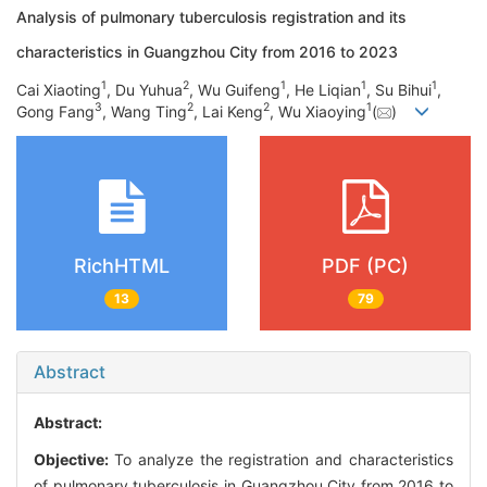
Analysis of pulmonary tuberculosis registration and its
characteristics in Guangzhou City from 2016 to 2023
1
2
1
1
1
Cai Xiaoting
, Du Yuhua
, Wu Guifeng
, He Liqian
, Su Bihui
,
3
2
2
1
Gong Fang
, Wang Ting
, Lai Keng
, Wu Xiaoying
(
)
RichHTML
PDF (PC)
13
79
Abstract
Abstract:
Objective:
To analyze the registration and characteristics
of pulmonary tuberculosis in Guangzhou City from 2016 to