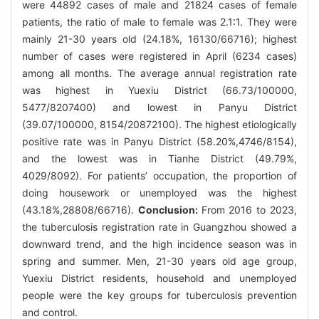
were 44892 cases of male and 21824 cases of female
patients, the ratio of male to female was 2.1∶1. They were
mainly 21-30 years old (24.18%, 16130/66716); highest
number of cases were registered in April (6234 cases)
among all months. The average annual registration rate
was highest in Yuexiu District (66.73/100000,
5477/8207400) and lowest in Panyu District
(39.07/100000, 8154/20872100). The highest etiologically
positive rate was in Panyu District (58.20%,4746/8154),
and the lowest was in Tianhe District (49.79%,
4029/8092). For patients’ occupation, the proportion of
doing housework or unemployed was the highest
(43.18%,28808/66716).
Conclusion:
From 2016 to 2023,
the tuberculosis registration rate in Guangzhou showed a
downward trend, and the high incidence season was in
spring and summer. Men, 21-30 years old age group,
Yuexiu District residents, household and unemployed
people were the key groups for tuberculosis prevention
and control.