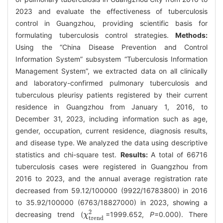
2023 and evaluate the effectiveness of tuberculosis
control in Guangzhou, providing scientific basis for
formulating tuberculosis control strategies.
Methods:
Using the “China Disease Prevention and Control
Information System” subsystem “Tuberculosis Information
Management System”, we extracted data on all clinically
and laboratory-confirmed pulmonary tuberculosis and
tuberculous pleurisy patients registered by their current
residence in Guangzhou from January 1, 2016, to
December 31, 2023, including information such as age,
gender, occupation, current residence, diagnosis results,
and disease type. We analyzed the data using descriptive
statistics and chi-square test.
Results:
A total of 66716
tuberculosis cases were registered in Guangzhou from
2016 to 2023, and the annual average registration rate
decreased from 59.12/100000 (9922/16783800) in 2016
to 35.92/100000 (6763/18827000) in 2023, showing a
2
decreasing trend (
=1999.652,
P
=0.000). There
χ
χ
trend
2
trend