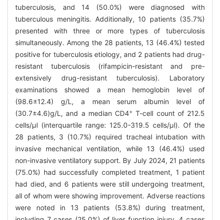
tuberculosis, and 14 (50.0%) were diagnosed with
tuberculous meningitis. Additionally, 10 patients (35.7%)
presented with three or more types of tuberculosis
simultaneously. Among the 28 patients, 13 (46.4%) tested
positive for tuberculosis etiology, and 2 patients had drug-
resistant tuberculosis (rifampicin-resistant and pre-
extensively drug-resistant tuberculosis). Laboratory
examinations showed a mean hemoglobin level of
(98.6±12.4) g/L, a mean serum albumin level of
+
(30.7±4.6)g/L, and a median CD4
T-cell count of 212.5
cells/μl (interquartile range: 125.0-319.5 cells/μl). Of the
28 patients, 3 (10.7%) required tracheal intubation with
invasive mechanical ventilation, while 13 (46.4%) used
non-invasive ventilatory support. By July 2024, 21 patients
(75.0%) had successfully completed treatment, 1 patient
had died, and 6 patients were still undergoing treatment,
all of whom were showing improvement. Adverse reactions
were noted in 13 patients (53.8%) during treatment,
including 7 cases (25.0%) of liver function injury, 4 cases