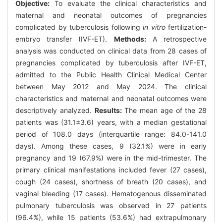
Objective:
To evaluate the clinical characteristics and
maternal and neonatal outcomes of pregnancies
complicated by tuberculosis following
in vitro
fertilization-
embryo transfer (IVF-ET).
Methods:
A retrospective
analysis was conducted on clinical data from 28 cases of
pregnancies complicated by tuberculosis after IVF-ET,
admitted to the Public Health Clinical Medical Center
between May 2012 and May 2024. The clinical
characteristics and maternal and neonatal outcomes were
descriptively analyzed.
Results:
The mean age of the 28
patients was (31.1±3.6) years, with a median gestational
period of 108.0 days (interquartile range: 84.0-141.0
days). Among these cases, 9 (32.1%) were in early
pregnancy and 19 (67.9%) were in the mid-trimester. The
primary clinical manifestations included fever (27 cases),
cough (24 cases), shortness of breath (20 cases), and
vaginal bleeding (17 cases). Hematogenous disseminated
pulmonary tuberculosis was observed in 27 patients
(96.4%), while 15 patients (53.6%) had extrapulmonary