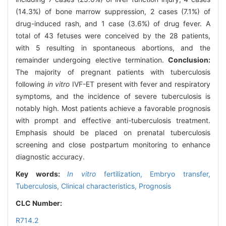
(14.3%) of bone marrow suppression, 2 cases (7.1%) of
drug-induced rash, and 1 case (3.6%) of drug fever. A
total of 43 fetuses were conceived by the 28 patients,
with 5 resulting in spontaneous abortions, and the
remainder undergoing elective termination.
Conclusion:
The majority of pregnant patients with tuberculosis
following
in vitro
IVF-ET present with fever and respiratory
symptoms, and the incidence of severe tuberculosis is
notably high. Most patients achieve a favorable prognosis
with prompt and effective anti-tuberculosis treatment.
Emphasis should be placed on prenatal tuberculosis
screening and close postpartum monitoring to enhance
diagnostic accuracy.
Key words:
In vitro
fertilization,
Embryo transfer,
Tuberculosis,
Clinical characteristics,
Prognosis
CLC Number:
R714.2