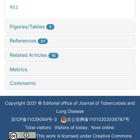
R52
Figures/Tables
3
References
21
Related Articles
15
Metrics
Comments
Copyright 2021 © Editorial office of Journal of Tuberculosis and
Lung Disease
京ICP备11029069号-3
京公安网备11010202008787号
Total visitors:
Visitors of today:
Now online:
This work is licensed under
Creative Commons