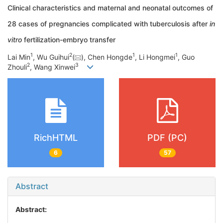
Clinical characteristics and maternal and neonatal outcomes of
28 cases of pregnancies complicated with tuberculosis after
in
vitro
fertilization-embryo transfer
1
2
1
1
Lai Min
, Wu Guihui
(
), Chen Hongde
, Li Hongmei
, Guo
2
3
Zhouli
, Wang Xinwei
RichHTML
PDF (PC)
6
57
Abstract
Abstract: