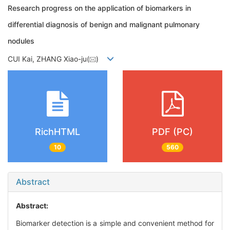
Research progress on the application of biomarkers in
differential diagnosis of benign and malignant pulmonary
nodules
CUI Kai, ZHANG Xiao-ju(
)
RichHTML
PDF (PC)
10
560
Abstract
Abstract:
Biomarker detection is a simple and convenient method for