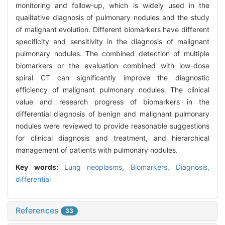
monitoring and follow-up, which is widely used in the
qualitative diagnosis of pulmonary nodules and the study
of malignant evolution. Different biomarkers have different
specificity and sensitivity in the diagnosis of malignant
pulmonary nodules. The combined detection of multiple
biomarkers or the evaluation combined with low-dose
spiral CT can significantly improve the diagnostic
efficiency of malignant pulmonary nodules. The clinical
value and research progress of biomarkers in the
differential diagnosis of benign and malignant pulmonary
nodules were reviewed to provide reasonable suggestions
for clinical diagnosis and treatment, and hierarchical
management of patients with pulmonary nodules.
Key words:
Lung neoplasms,
Biomarkers,
Diagnosis,
differential
References
33