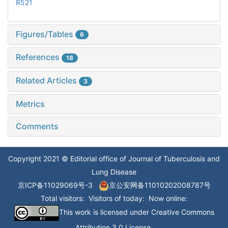
R521
Figures/Tables
6
References
18
Related Articles
3
Metrics
Comments
Copyright 2021 © Editorial office of Journal of Tuberculosis and
Lung Disease
京ICP备11029069号-3
京公安网备11010202008787号
Total visitors:
Visitors of today:
Now online:
This work is licensed under
Creative Commons
Attribution 3.0 License
.