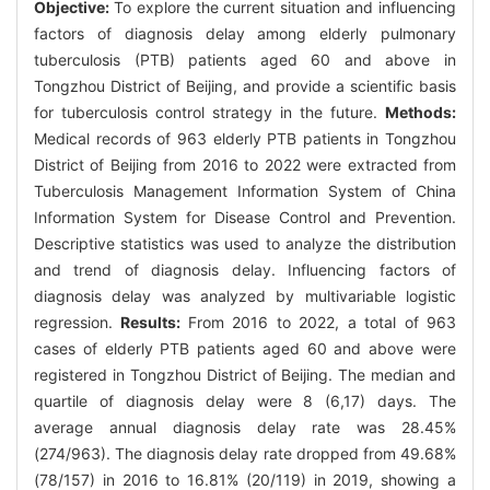
Objective:
To explore the current situation and influencing
factors of diagnosis delay among elderly pulmonary
tuberculosis (PTB) patients aged 60 and above in
Tongzhou District of Beijing, and provide a scientific basis
for tuberculosis control strategy in the future.
Methods:
Medical records of 963 elderly PTB patients in Tongzhou
District of Beijing from 2016 to 2022 were extracted from
Tuberculosis Management Information System of China
Information System for Disease Control and Prevention.
Descriptive statistics was used to analyze the distribution
and trend of diagnosis delay. Influencing factors of
diagnosis delay was analyzed by multivariable logistic
regression.
Results:
From 2016 to 2022, a total of 963
cases of elderly PTB patients aged 60 and above were
registered in Tongzhou District of Beijing. The median and
quartile of diagnosis delay were 8 (6,17) days. The
average annual diagnosis delay rate was 28.45%
(274/963). The diagnosis delay rate dropped from 49.68%
(78/157) in 2016 to 16.81% (20/119) in 2019, showing a