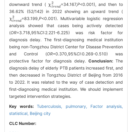
2
downward trend (
=34.167,
P
<0.001), and then to
χ
χ
t
r
e
n
d
2
t
r
e
n
d
36.62% (52/142) in 2022 showing an upward trend (
2
=83.199,
P
<0.001). Multivariable logistic regression
χ
χ
t
r
e
n
d
2
t
r
e
n
d
analysis showed that cases being actively detected
(
OR
=3.718,95%
CI
:2.221-6.225) was risk factor for
diagnosis delay. The first-diagnosing medical institution
being non-Tongzhou District Center for Disease Prevention
and Control (
OR
=0.370,95%
CI
:0.269-0.510) was
protective factor for diagnosis delay.
Conclusion:
The
diagnosis delay of elderly PTB patients increased first, and
then decreased in Tongzhou District of Beijing from 2016
to 2022. It was related to the way of case detection and
first-diagnosing medical institution. We should implement
targeted intervention strategies.
Key words:
Tuberculosis, pulmonary,
Factor analysis,
statistical,
Beijing city
CLC Number: