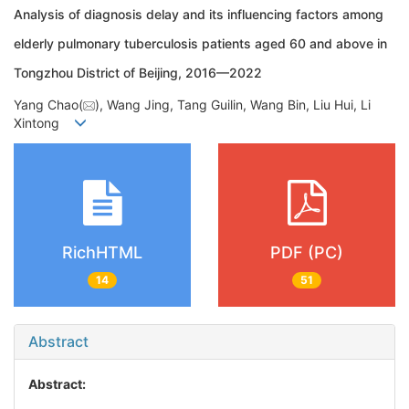
Analysis of diagnosis delay and its influencing factors among
elderly pulmonary tuberculosis patients aged 60 and above in
Tongzhou District of Beijing, 2016—2022
Yang Chao(
), Wang Jing, Tang Guilin, Wang Bin, Liu Hui, Li
Xintong
RichHTML
PDF (PC)
14
51
Abstract
Abstract: