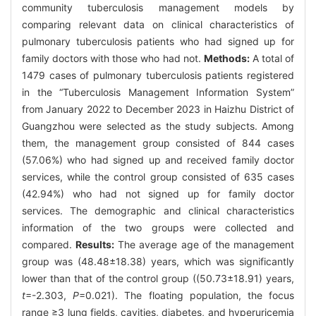
community tuberculosis management models by
comparing relevant data on clinical characteristics of
pulmonary tuberculosis patients who had signed up for
family doctors with those who had not.
Methods:
A total of
1479 cases of pulmonary tuberculosis patients registered
in the “Tuberculosis Management Information System”
from January 2022 to December 2023 in Haizhu District of
Guangzhou were selected as the study subjects. Among
them, the management group consisted of 844 cases
(57.06%) who had signed up and received family doctor
services, while the control group consisted of 635 cases
(42.94%) who had not signed up for family doctor
services. The demographic and clinical characteristics
information of the two groups were collected and
compared.
Results:
The average age of the management
group was (48.48±18.38) years, which was significantly
lower than that of the control group ((50.73±18.91) years,
t
=-2.303,
P
=0.021). The floating population, the focus
range ≥3 lung fields, cavities, diabetes, and hyperuricemia