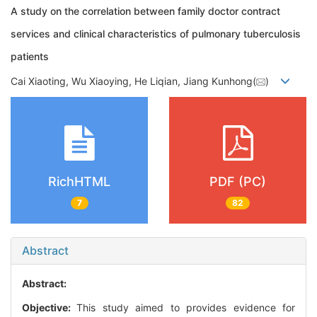
A study on the correlation between family doctor contract
services and clinical characteristics of pulmonary tuberculosis
patients
Cai Xiaoting, Wu Xiaoying, He Liqian, Jiang Kunhong(
)
RichHTML
PDF (PC)
7
82
Abstract
Abstract:
Objective:
This study aimed to provides evidence for