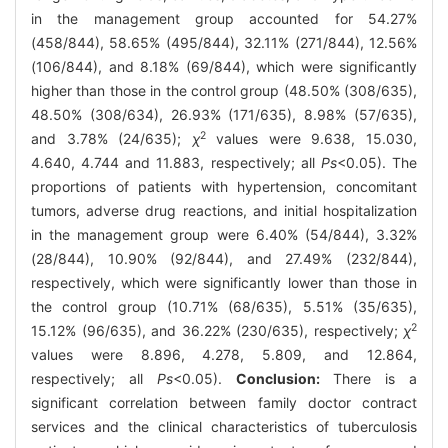
in the management group accounted for 54.27%
(458/844), 58.65% (495/844), 32.11% (271/844), 12.56%
(106/844), and 8.18% (69/844), which were significantly
higher than those in the control group (48.50% (308/635),
48.50% (308/634), 26.93% (171/635), 8.98% (57/635),
2
and 3.78% (24/635);
χ
values were 9.638, 15.030,
4.640, 4.744 and 11.883, respectively; all
Ps
<0.05). The
proportions of patients with hypertension, concomitant
tumors, adverse drug reactions, and initial hospitalization
in the management group were 6.40% (54/844), 3.32%
(28/844), 10.90% (92/844), and 27.49% (232/844),
respectively, which were significantly lower than those in
the control group (10.71% (68/635), 5.51% (35/635),
2
15.12% (96/635), and 36.22% (230/635), respectively;
χ
values were 8.896, 4.278, 5.809, and 12.864,
respectively; all
Ps
<0.05).
Conclusion:
There is a
significant correlation between family doctor contract
services and the clinical characteristics of tuberculosis