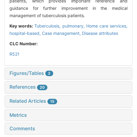
patients, which provides important reference and
guidance for further improvement in the medical
management of tuberculosis patients.
Key words:
Tuberculosis, pulmonary,
Home care services,
hospital-based,
Case management,
Disease attributes
CLC Number:
R521
Figures/Tables
2
References
20
Related Articles
15
Metrics
Comments