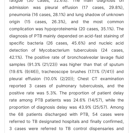
fatigue (30 cases, 52.6%). The main diagnosis on
admission was pleural effusion (17 cases, 29.8%),
pneumonia (16 cases, 28.1%) and lung shadow of unknown
origin (15 cases, 26.3%), and the most common
complication was hypoproteinemia (20 cases, 35.1%). The
diagnosis of PTB mainly depended on acid-fast staining of
specific bacteria (26 cases, 45.6%) and nucleic acid
detection of Mycobacterium tuberculosis (24 cases,
42.1%). The positive rate of bronchoalveolar lavage fluid
samples (91.3% (21/23)) was higher than that of sputum
(19.6% (9/46)), tracheoscope brushes (17.1% (7/41)) and
pleural effusion (10.0% (2/20)); Chest CT examination
reported 3 cases of pulmonary tuberculosis, and the
positive rate was 5.3%. The proportion of patient delay
rate among PTB patients was 24.6% (14/57), while the
proportion of diagnosis delay was 43.9% (25/57). Among
the 68 patients discharged with PTB, 54 cases were
referred to TB designated hospitals and finally confirmed,
3 cases were referred to TB control dispensaries and