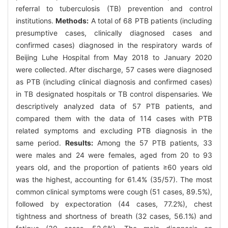
referral to tuberculosis (TB) prevention and control
institutions.
Methods:
A total of 68 PTB patients (including
presumptive cases, clinically diagnosed cases and
confirmed cases) diagnosed in the respiratory wards of
Beijing Luhe Hospital from May 2018 to January 2020
were collected. After discharge, 57 cases were diagnosed
as PTB (including clinical diagnosis and confirmed cases)
in TB designated hospitals or TB control dispensaries. We
descriptively analyzed data of 57 PTB patients, and
compared them with the data of 114 cases with PTB
related symptoms and excluding PTB diagnosis in the
same period.
Results:
Among the 57 PTB patients, 33
were males and 24 were females, aged from 20 to 93
years old, and the proportion of patients ≥60 years old
was the highest, accounting for 61.4% (35/57). The most
common clinical symptoms were cough (51 cases, 89.5%),
followed by expectoration (44 cases, 77.2%), chest
tightness and shortness of breath (32 cases, 56.1%) and