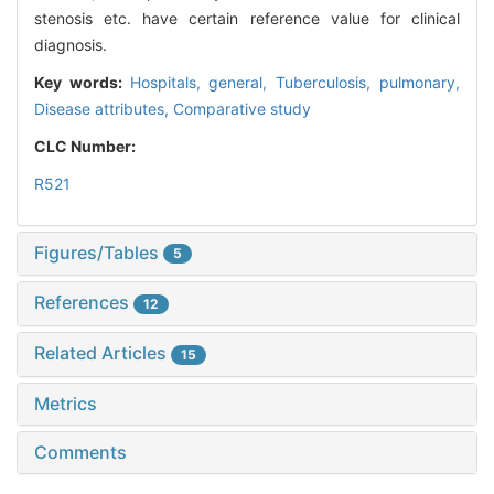
stenosis etc. have certain reference value for clinical
diagnosis.
Key words:
Hospitals,
general,
Tuberculosis,
pulmonary,
Disease attributes,
Comparative study
CLC Number:
R521
Figures/Tables
5
References
12
Related Articles
15
Metrics
Comments