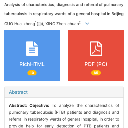
Analysis of characteristics, diagnosis and referral of pulmonary
tuberculosis in respiratory wards of a general hospital in Beijing
1
2
GUO Hua-zheng
(
), XING Zhen-chuan
RichHTML
PDF (PC)
10
85
Abstract
Abstract:
Objective:
To analyze the characteristics of
pulmonary tuberculosis (PTB) patients and diagnosis and
referral in respiratory wards of general hospital, in order to
provide help for early detection of PTB patients and