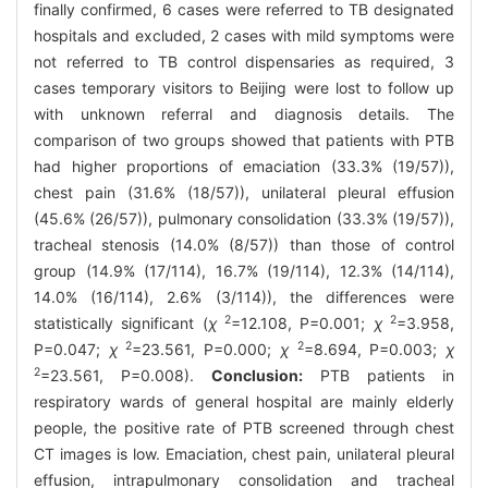
finally confirmed, 6 cases were referred to TB designated
hospitals and excluded, 2 cases with mild symptoms were
not referred to TB control dispensaries as required, 3
cases temporary visitors to Beijing were lost to follow up
with unknown referral and diagnosis details. The
comparison of two groups showed that patients with PTB
had higher proportions of emaciation (33.3% (19/57)),
chest pain (31.6% (18/57)), unilateral pleural effusion
(45.6% (26/57)), pulmonary consolidation (33.3% (19/57)),
tracheal stenosis (14.0% (8/57)) than those of control
group (14.9% (17/114), 16.7% (19/114), 12.3% (14/114),
14.0% (16/114), 2.6% (3/114)), the differences were
2
2
statistically significant (
χ
=12.108, P=0.001;
χ
=3.958,
2
2
P=0.047;
χ
=23.561, P=0.000;
χ
=8.694, P=0.003;
χ
2
=23.561, P=0.008).
Conclusion:
PTB patients in
respiratory wards of general hospital are mainly elderly
people, the positive rate of PTB screened through chest
CT images is low. Emaciation, chest pain, unilateral pleural
effusion, intrapulmonary consolidation and tracheal