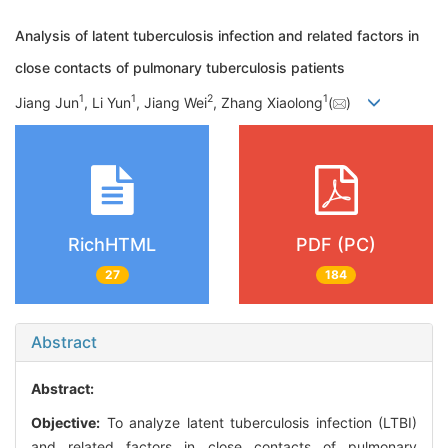
Analysis of latent tuberculosis infection and related factors in
close contacts of pulmonary tuberculosis patients
1
1
2
1
Jiang Jun
, Li Yun
, Jiang Wei
, Zhang Xiaolong
(
)
RichHTML
PDF (PC)
27
184
Abstract
Abstract:
Objective:
To analyze latent tuberculosis infection (LTBI)
and related factors in close contacts of pulmonary