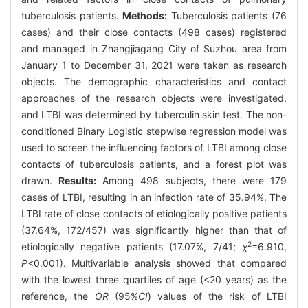
tuberculosis patients.
Methods:
Tuberculosis patients (76
cases) and their close contacts (498 cases) registered
and managed in Zhangjiagang City of Suzhou area from
January 1 to December 31, 2021 were taken as research
objects. The demographic characteristics and contact
approaches of the research objects were investigated,
and LTBI was determined by tuberculin skin test. The non-
conditioned Binary Logistic stepwise regression model was
used to screen the influencing factors of LTBI among close
contacts of tuberculosis patients, and a forest plot was
drawn.
Results:
Among 498 subjects, there were 179
cases of LTBI, resulting in an infection rate of 35.94%. The
LTBI rate of close contacts of etiologically positive patients
(37.64%, 172/457) was significantly higher than that of
2
etiologically negative patients (17.07%, 7/41;
χ
=6.910,
P
<0.001). Multivariable analysis showed that compared
with the lowest three quartiles of age (<20 years) as the
reference, the
OR
(95%
CI
) values of the risk of LTBI