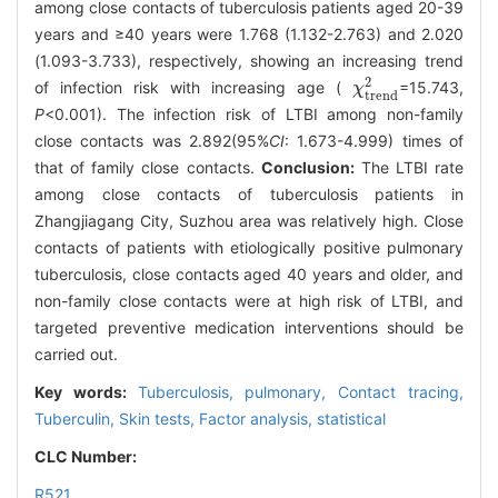
among close contacts of tuberculosis patients aged 20-39
years and ≥40 years were 1.768 (1.132-2.763) and 2.020
(1.093-3.733), respectively, showing an increasing trend
2
of infection risk with increasing age (
=15.743,
χ
χ
t
r
e
n
d
2
t
r
e
n
d
P
<0.001). The infection risk of LTBI among non-family
close contacts was 2.892(95%
CI
: 1.673-4.999) times of
that of family close contacts.
Conclusion:
The LTBI rate
among close contacts of tuberculosis patients in
Zhangjiagang City, Suzhou area was relatively high. Close
contacts of patients with etiologically positive pulmonary
tuberculosis, close contacts aged 40 years and older, and
non-family close contacts were at high risk of LTBI, and
targeted preventive medication interventions should be
carried out.
Key words:
Tuberculosis, pulmonary,
Contact tracing,
Tuberculin,
Skin tests,
Factor analysis, statistical
CLC Number:
R521