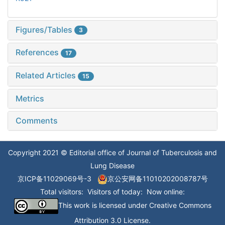
Figures/Tables
3
References
17
Related Articles
15
Metrics
Comments
Copyright 2021 © Editorial office of Journal of Tuberculosis and
Lung Disease
京ICP备11029069号-3
京公安网备11010202008787号
Total visitors:
Visitors of today:
Now online:
This work is licensed under
Creative Commons
Attribution 3.0 License
.