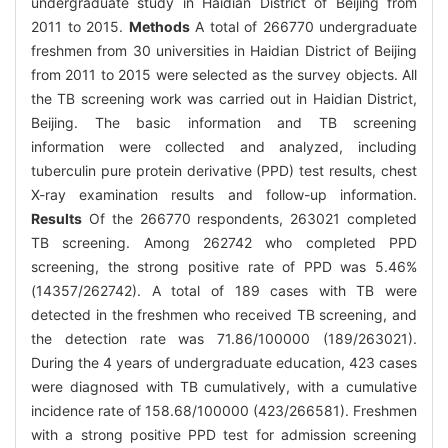
undergraduate study in Haidian District of Beijing from
2011 to 2015.
Methods
A total of 266770 undergraduate
freshmen from 30 universities in Haidian District of Beijing
from 2011 to 2015 were selected as the survey objects. All
the TB screening work was carried out in Haidian District,
Beijing. The basic information and TB screening
information were collected and analyzed, including
tuberculin pure protein derivative (PPD) test results, chest
X-ray examination results and follow-up information.
Results
Of the 266770 respondents, 263021 completed
TB screening. Among 262742 who completed PPD
screening, the strong positive rate of PPD was 5.46%
(14357/262742). A total of 189 cases with TB were
detected in the freshmen who received TB screening, and
the detection rate was 71.86/100000 (189/263021).
During the 4 years of undergraduate education, 423 cases
were diagnosed with TB cumulatively, with a cumulative
incidence rate of 158.68/100000 (423/266581). Freshmen
with a strong positive PPD test for admission screening