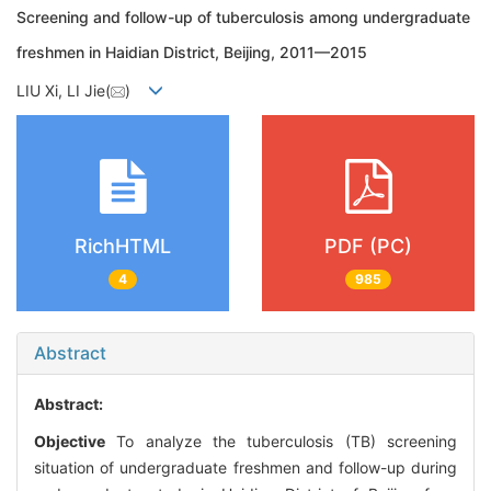
Screening and follow-up of tuberculosis among undergraduate
freshmen in Haidian District, Beijing, 2011—2015
LIU Xi, LI Jie(
)
RichHTML
PDF (PC)
4
985
Abstract
Abstract:
Objective
To analyze the tuberculosis (TB) screening
situation of undergraduate freshmen and follow-up during