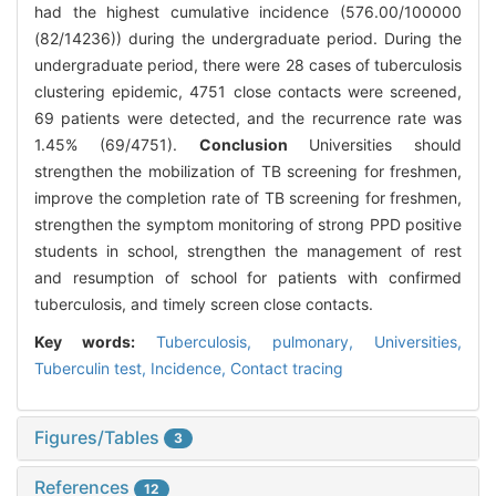
had the highest cumulative incidence (576.00/100000
(82/14236)) during the undergraduate period. During the
undergraduate period, there were 28 cases of tuberculosis
clustering epidemic, 4751 close contacts were screened,
69 patients were detected, and the recurrence rate was
1.45% (69/4751).
Conclusion
Universities should
strengthen the mobilization of TB screening for freshmen,
improve the completion rate of TB screening for freshmen,
strengthen the symptom monitoring of strong PPD positive
students in school, strengthen the management of rest
and resumption of school for patients with confirmed
tuberculosis, and timely screen close contacts.
Key words:
Tuberculosis, pulmonary,
Universities,
Tuberculin test,
Incidence,
Contact tracing
Figures/Tables
3
References
12