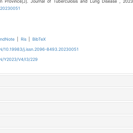
unan Province[J]. Journal of Tuberculosis and Lung Disease , 20
3.20230051
EndNote
|
Ris
|
BibTeX
/EN/10.19983/j.issn.2096-8493.20230051
EN/Y2023/V4/I3/229