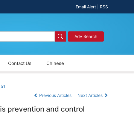
Email Alert
|
RSS
Adv Search
Contact Us
Chinese
051
Previous Articles
Next Articles
is prevention and control