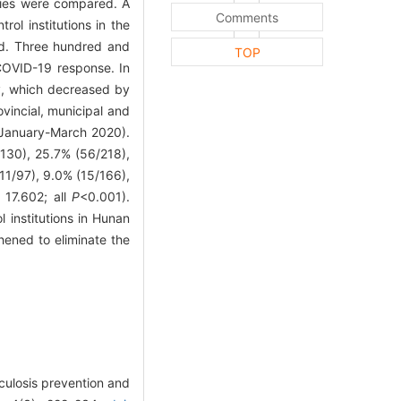
ities were compared. A
Comments
ol institutions in the
ted. Three hundred and
TOP
 COVID-19 response. In
ly, which decreased by
vincial, municipal and
 (January-March 2020).
/130), 25.7% (56/218),
11/97), 9.0% (15/166),
 17.602; all
P
<0.001).
institutions in Hunan
hened to eliminate the
culosis prevention and