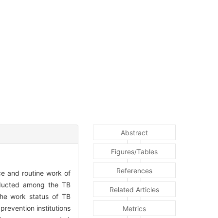
Abstract
Figures/Tables
References
e and routine work of
ducted among the TB
Related Articles
the work status of TB
prevention institutions
Metrics