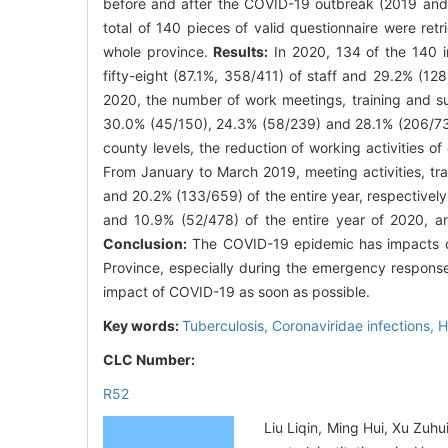
before and after the COVID-19 outbreak (2019 and 2
total of 140 pieces of valid questionnaire were retr
whole province.
Results:
In 2020, 134 of the 140 in
fifty-eight (87.1%, 358/411) of staff and 29.2% (12
2020, the number of work meetings, training and su
30.0% (45/150), 24.3% (58/239) and 28.1% (206/734)
county levels, the reduction of working activities
From January to March 2019, meeting activities, tra
and 20.2% (133/659) of the entire year, respectivel
and 10.9% (52/478) of the entire year of 2020, and 
Conclusion:
The COVID-19 epidemic has impacts on 
Province, especially during the emergency response
impact of COVID-19 as soon as possible.
Key words:
Tuberculosis,
Coronaviridae infections,
H
CLC Number:
R52
Liu Liqin, Ming Hui, Xu Zuh