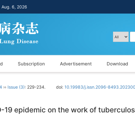
，
Aug. 6, 2026
rd
Subscription
Advertisement
Download
 4
››
Issue (3)
: 229-234.
doi:
10.19983/j.issn.2096-8493.20230
-19 epidemic on the work of tuberculos