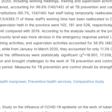
020), including working meetings, training and supervision activ
ieved, accounting for 96.6% (140/145) of all TB prevention and contr
stitutions (95.7%, 134/140) had staff being temporarily realloca
81.5/4385.7) of these staff’s working time had been reallocated to
pervision held in the province were 105, 181 and 528, respective
 compared with 2019. According to the analysis results at the pro
 of county level was more obvious in the emergency response period
ining activities, and supervision activities accounted for 36.9% (48
y, while from January to March 2020, they accounted for only 11.3% (
2
the differences were statistically significant (
χ
=18.901, 17.339,
and brought challenges to the work of TB prevention and control 
 period. Measures for TB prevention and control should be strengt
ealth manpower,
Preventive health services,
Comparative study
ui. Study on the influence of COVID-19 epidemic on the work of tuber