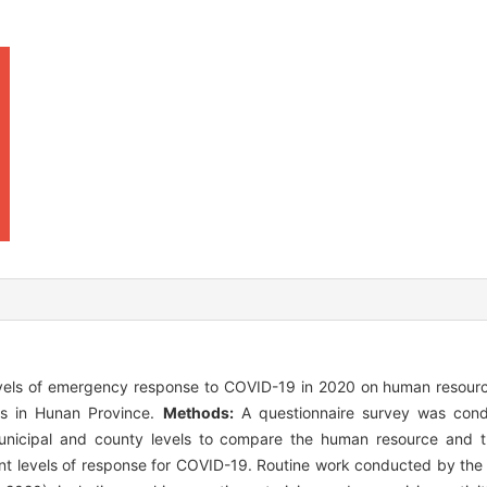
evels of emergency response to COVID-19 in 2020 on human resourc
ons in Hunan Province.
Methods:
A questionnaire survey was con
, municipal and county levels to compare the human resource and 
rent levels of response for COVID-19. Routine work conducted by the 