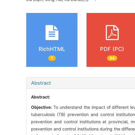
RichHTML
PDF (PC)
7
64
Abstract
Abstract:
Objective:
To understand the impact of different l
tuberculosis (TB) prevention and control instituti
prevention and control institutions at provincial
prevention and control institutions during the diffe