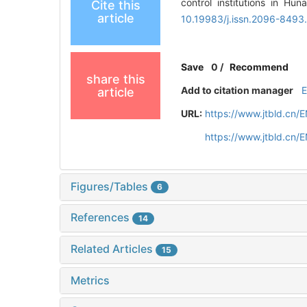
control institutions in H
Cite this
article
10.19983/j.issn.2096-849
Save
0
/
Recommend
share this
Add to citation manager
article
URL:
https://www.jtbld.cn
https://www.jtbld.cn/
Figures/Tables
6
References
14
Related Articles
15
Metrics