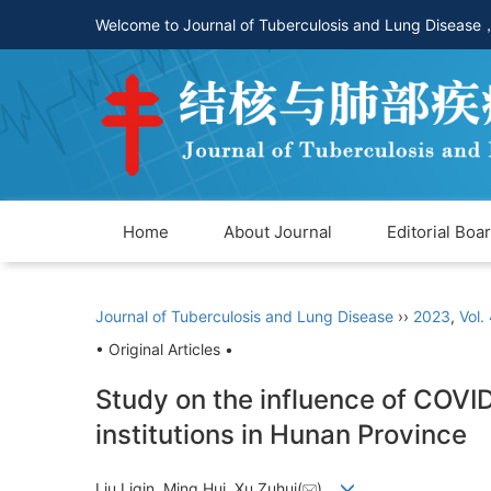
Welcome to Journal of Tuberculosis and Lung Disease
Home
About Journal
Editorial Boa
Journal of Tuberculosis and Lung Disease
››
2023
,
Vol.
• Original Articles •
Study on the influence of COVID
institutions in Hunan Province
Liu Liqin, Ming Hui, Xu Zuhui(
)