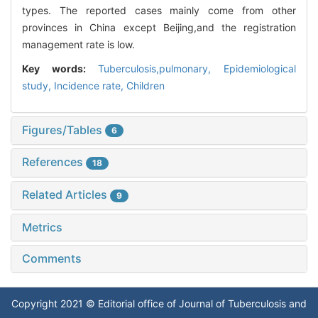
types. The reported cases mainly come from other
provinces in China except Beijing,and the registration
management rate is low.
Key words:
Tuberculosis,pulmonary,
Epidemiological
study,
Incidence rate,
Children
Figures/Tables
6
References
18
Related Articles
9
Metrics
Comments
Copyright 2021 © Editorial office of Journal of Tuberculosis and