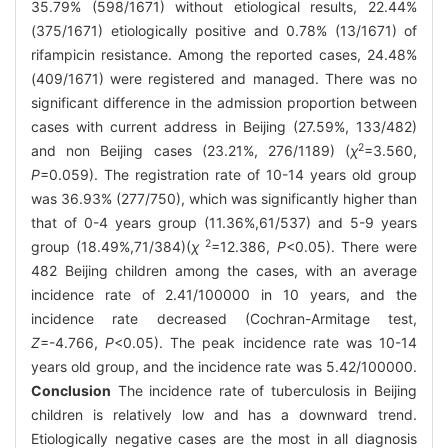
35.79% (598/1671) without etiological results, 22.44%
(375/1671) etiologically positive and 0.78% (13/1671) of
rifampicin resistance. Among the reported cases, 24.48%
(409/1671) were registered and managed. There was no
significant difference in the admission proportion between
cases with current address in Beijing (27.59%, 133/482)
2
and non Beijing cases (23.21%, 276/1189) (
χ
=3.560,
P
=0.059). The registration rate of 10-14 years old group
was 36.93% (277/750), which was significantly higher than
that of 0-4 years group (11.36%,61/537) and 5-9 years
2
group (18.49%,71/384)(
χ
=12.386,
P
<0.05). There were
482 Beijing children among the cases, with an average
incidence rate of 2.41/100000 in 10 years, and the
incidence rate decreased (Cochran-Armitage test,
Z
=-4.766,
P
<0.05). The peak incidence rate was 10-14
years old group, and the incidence rate was 5.42/100000.
Conclusion
The incidence rate of tuberculosis in Beijing
children is relatively low and has a downward trend.
Etiologically negative cases are the most in all diagnosis