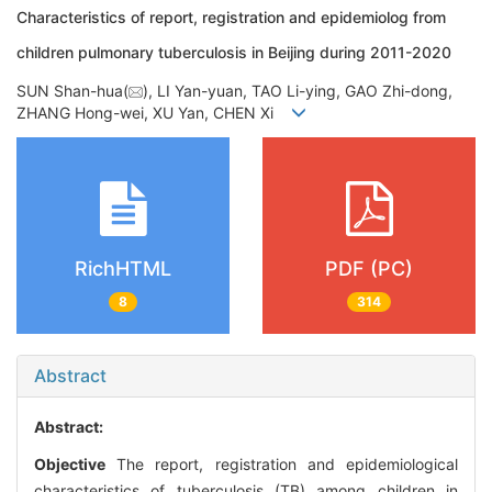
Characteristics of report, registration and epidemiolog from
children pulmonary tuberculosis in Beijing during 2011-2020
SUN Shan-hua(
), LI Yan-yuan, TAO Li-ying, GAO Zhi-dong,
ZHANG Hong-wei, XU Yan, CHEN Xi
RichHTML
PDF (PC)
8
314
Abstract
Abstract:
Objective
The report, registration and epidemiological
characteristics of tuberculosis (TB) among children in