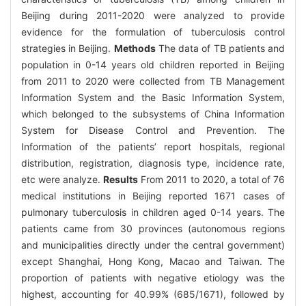
Beijing during 2011-2020 were analyzed to provide
evidence for the formulation of tuberculosis control
strategies in Beijing.
Methods
The data of TB patients and
population in 0-14 years old children reported in Beijing
from 2011 to 2020 were collected from TB Management
Information System and the Basic Information System,
which belonged to the subsystems of China Information
System for Disease Control and Prevention. The
Information of the patients’ report hospitals, regional
distribution, registration, diagnosis type, incidence rate,
etc were analyze.
Results
From 2011 to 2020, a total of 76
medical institutions in Beijing reported 1671 cases of
pulmonary tuberculosis in children aged 0-14 years. The
patients came from 30 provinces (autonomous regions
and municipalities directly under the central government)
except Shanghai, Hong Kong, Macao and Taiwan. The
proportion of patients with negative etiology was the
highest, accounting for 40.99% (685/1671), followed by