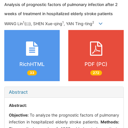
Analysis of prognostic factors of pulmonary infection after 2
weeks of treatment in hospitalized elderly stroke patients
1
1
2
WANG Lin
(
), SHEN Xue-qing
, YAN Ting-ting
RichHTML
PDF (PC)
33
272
Abstract
Abstract:
Objective:
To analyze the prognostic factors of pulmonary
infection in hospitalized elderly stroke patients.
Methods: