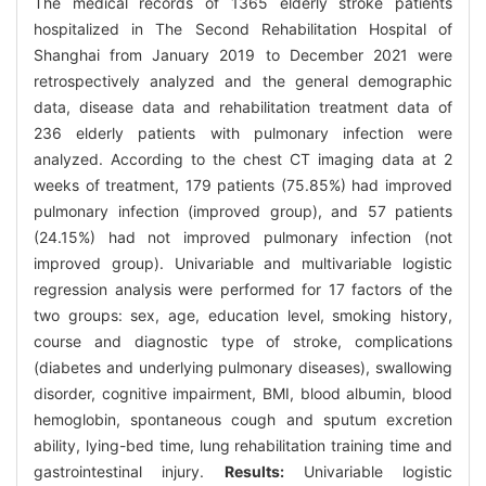
The medical records of 1365 elderly stroke patients
hospitalized in The Second Rehabilitation Hospital of
Shanghai from January 2019 to December 2021 were
retrospectively analyzed and the general demographic
data, disease data and rehabilitation treatment data of
236 elderly patients with pulmonary infection were
analyzed. According to the chest CT imaging data at 2
weeks of treatment, 179 patients (75.85%) had improved
pulmonary infection (improved group), and 57 patients
(24.15%) had not improved pulmonary infection (not
improved group). Univariable and multivariable logistic
regression analysis were performed for 17 factors of the
two groups: sex, age, education level, smoking history,
course and diagnostic type of stroke, complications
(diabetes and underlying pulmonary diseases), swallowing
disorder, cognitive impairment, BMI, blood albumin, blood
hemoglobin, spontaneous cough and sputum excretion
ability, lying-bed time, lung rehabilitation training time and
gastrointestinal injury.
Results:
Univariable logistic