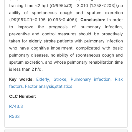
training time <2 h/d (
OR
(95%
CI
) =3.010 (1.258-7.203)),no
ability of spontaneous cough and sputum excretion
(
OR
(95%
CI
)=0.195 (0.093-0.406)).
Conclusion:
In order
to improve the prognosis of pulmonary infection,
preventive and control measures should be proactively
taken for elderly stroke patients with pulmonary infection
who have cognitive impairment, complicated with basic
pulmonary diseases, no ability of spontaneous cough and
sputum excretion, and whose pulmonary rehabilitation time
is less than 2 h/d.
Key words:
Elderly,
Stroke,
Pulmonary infection,
Risk
factors,
Factor analysis,statistics
CLC Number:
R743.3
R563