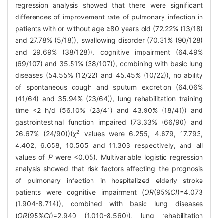
regression analysis showed that there were significant
differences of improvement rate of pulmonary infection in
patients with or without age ≥80 years old (72.22% (13/18)
and 27.78% (5/18)), swallowing disorder (70.31% (90/128)
and 29.69% (38/128)), cognitive impairment (64.49%
(69/107) and 35.51% (38/107)), combining with basic lung
diseases (54.55% (12/22) and 45.45% (10/22)), no ability
of spontaneous cough and sputum excretion (64.06%
(41/64) and 35.94% (23/64)), lung rehabilitation training
time <2 h/d (56.10% (23/41) and 43.90% (18/41)) and
gastrointestinal function impaired (73.33% (66/90) and
2
26.67% (24/90))(
χ
values were 6.255, 4.679, 17.793,
4.402, 6.658, 10.565 and 11.303 respectively, and all
values of
P
were <0.05). Multivariable logistic regression
analysis showed that risk factors affecting the prognosis
of pulmonary infection in hospitalized elderly stroke
patients were cognitive impairment (
OR
(95%
CI
)=4.073
(1.904-8.714)), combined with basic lung diseases
(
OR
(95%
CI
)=2.940 (1.010-8.560)), lung rehabilitation