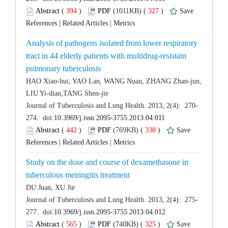
 (
 )
 327
)
 |
 |
Analysis of pathogens isolated from lower respiratory
tract in 44 elderly patients with multidrug-resistant
HAO Xiao-hui, YAO Lan, WANG Nuan, ZHANG Zhan-jun,
 (
 )
 338
)
 |
 |
Study on the dose and course of dexamethasone in
 (
 )
 325
)