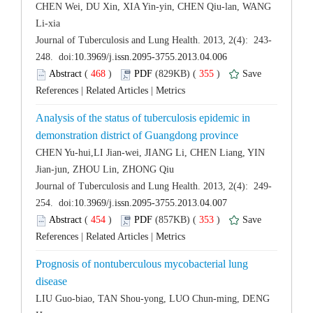
CHEN Wei, DU Xin, XIA Yin-yin, CHEN Qiu-lan, WANG
 (
 )
 355
)
 |
 |
Analysis of the status of tuberculosis epidemic in
CHEN Yu-hui,LI Jian-wei, JIANG Li, CHEN Liang, YIN
 (
 )
 353
)
 |
 |
Prognosis of nontuberculous mycobacterial lung
LIU Guo-biao, TAN Shou-yong, LUO Chun-ming, DENG