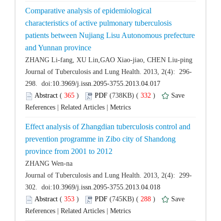
Comparative analysis of epidemiological
characteristics of active pulmonary tuberculosis
patients between Nujiang Lisu Autonomous prefecture
 (
 )
 332
)
 |
 |
Effect analysis of Zhangdian tuberculosis control and
prevention programme in Zibo city of Shandong
 (
 )
 288
)
 |
 |