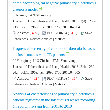
of the bacteriological negative pulmonary tuberculosis
 (
 )
 515
)
 |
 |
Progress of screening of childhood tuberculosis cases
 (
 )
 433
)
 |
 |
Analysis of characteristics of pulmonary tuberculosis
patients registered in the infectious diseases recording