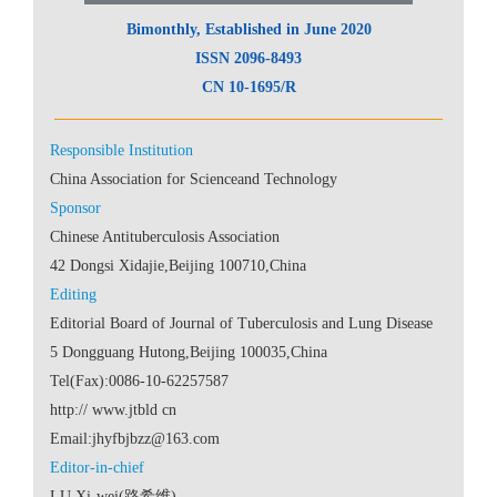
 CN 10-1695/R