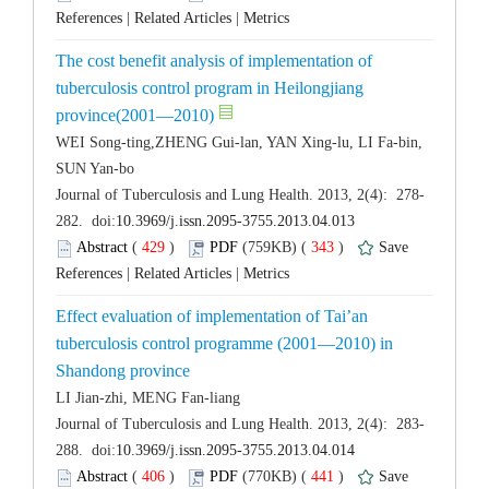
 |
 |
The cost benefit analysis of implementation of
tuberculosis control program in Heilongjiang
WEI Song-ting,ZHENG Gui-lan, YAN Xing-lu, LI Fa-bin,
 (
 )
 343
)
 |
 |
Effect evaluation of implementation of Tai’an
tuberculosis control programme (2001—2010) in
 (
 )
 441
)