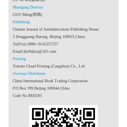
 Code No.BM3595