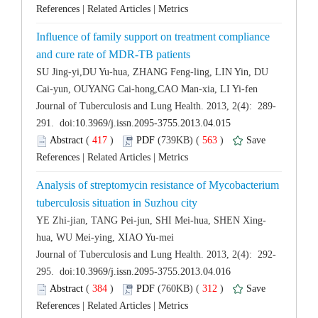
 |
 |
Influence of family support on treatment compliance
SU Jing-yi,DU Yu-hua, ZHANG Feng-ling, LIN Yin, DU
 (
 )
 563
)
 |
 |
Analysis of streptomycin resistance of Mycobacterium
 (
 )
 312
)
 |
 |