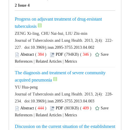
Progress on adjuvant treatment of drug-resistant
 (
 )
 346
)
 |
 |
The diagnosis and treatment of severe community
 (
 )
 409
)
 |
 |
Discussion on the current situation of the establishment