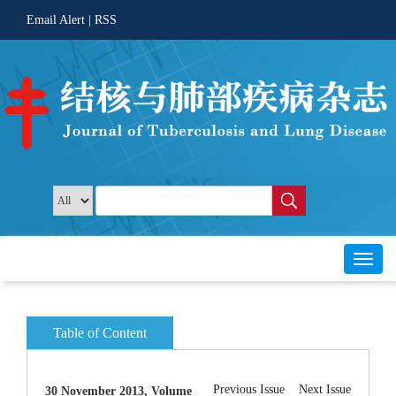
 |
Toggl
30 November 2013, Volume