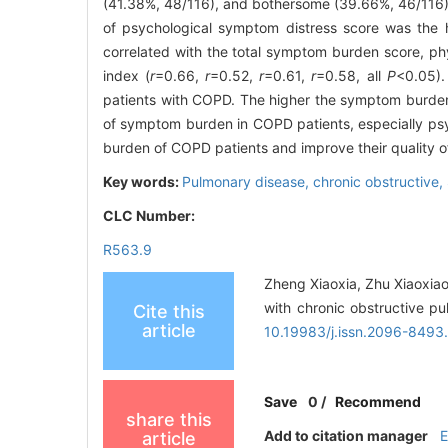
(41.38%, 48/116), and bothersome (39.66%, 46/116) o
of psychological symptom distress score was the hig
correlated with the total symptom burden score, ph
index (
r
=0.66,
r
=0.52,
r
=0.61,
r
=0.58, all
P
<0.05)
patients with COPD. The higher the symptom burden, 
of symptom burden in COPD patients, especially ps
burden of COPD patients and improve their quality of 
Key words:
Pulmonary disease, chronic obstructive,
CLC Number:
R563.9
Zheng Xiaoxia, Zhu Xiaoxiao
with chronic obstructive p
Cite this
article
10.19983/j.issn.2096-849
Save
0
/
Recommend
share this
Add to citation manager
article