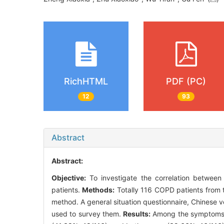
RichHTML
PDF (PC)
12
93
Abstract
Abstract:
Objective:
To investigate the correlation between
patients.
Methods:
Totally 116 COPD patients from t
method. A general situation questionnaire, Chines
used to survey them.
Results:
Among the symptoms of