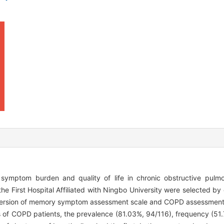
 symptom burden and quality of life in chronic obstructive pul
he First Hospital Affiliated with Ningbo University were selected b
e version of memory symptom assessment scale and COPD assessment 
 COPD patients, the prevalence (81.03%, 94/116), frequency (51.7