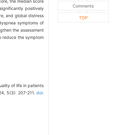
core, the median score
Comments
gnificantly positively
e, and global distress
TOP
e dyspnea symptoms of
engthen the assessment
to reduce the symptom
ty of life in patients
24, 5(3): 207-211.
doi: