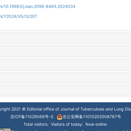
/EN/10.19983/j.issn.2096-8493.2024034
EN/Y2024/V5/I3/207
right 2021 © Editorial office of Journal of Tuberculosis and Lung Di
京ICP备11029069号-3
京公安网备11010202008787号
Total visitors:
Visitors of today:
Now online: