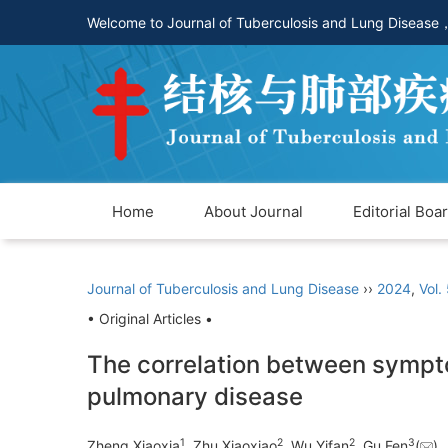
Welcome to Journal of Tuberculosis and Lung Disease
Home
About Journal
Editorial Boa
Journal of Tuberculosis and Lung Disease
››
2024
,
Vol.
• Original Articles •
The correlation between symptom
pulmonary disease
1
2
2
3
Zheng Xiaoxia
, Zhu Xiaoxiao
, Wu Yifan
, Gu Fen
(