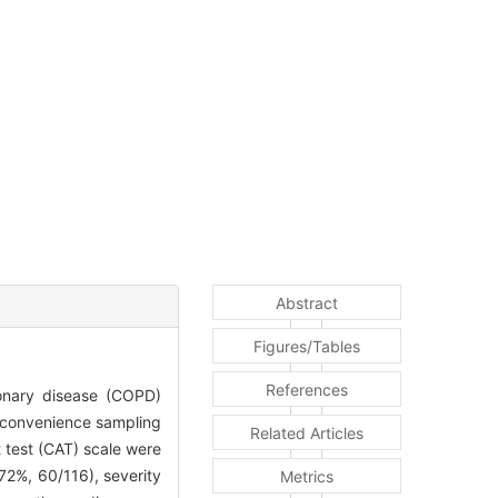
Abstract
Figures/Tables
References
monary disease (COPD)
y convenience sampling
Related Articles
test (CAT) scale were
2%, 60/116), severity
Metrics