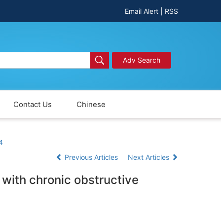
Email Alert
|
RSS
Adv Search
Contact Us
Chinese
4
Previous Articles
Next Articles
 with chronic obstructive