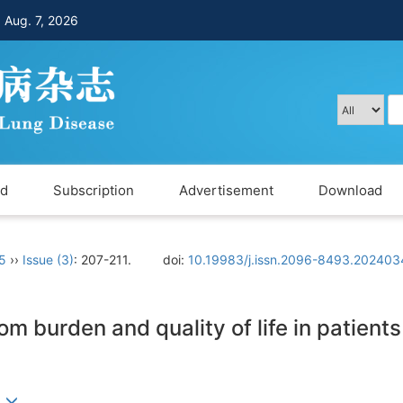
，
Aug. 7, 2026
rd
Subscription
Advertisement
Download
 5
››
Issue (3)
: 207-211.
doi:
10.19983/j.issn.2096-8493.202403
 burden and quality of life in patients
)