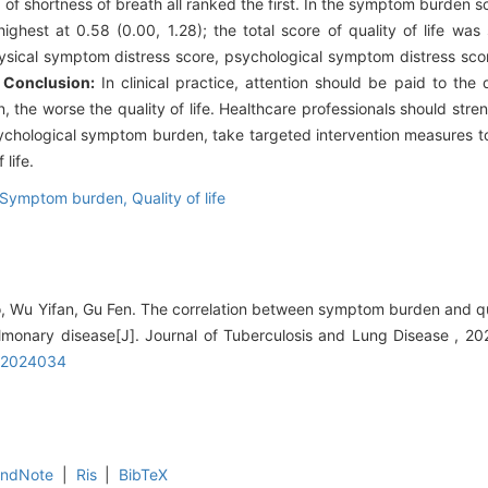
f shortness of breath all ranked the first. In the symptom burden s
hest at 0.58 (0.00, 1.28); the total score of quality of life was si
ysical symptom distress score, psychological symptom distress scor
.
Conclusion:
In clinical practice, attention should be paid to th
the worse the quality of life. Healthcare professionals should str
ychological symptom burden, take targeted intervention measures 
life.
Symptom burden,
Quality of life
, Wu Yifan, Gu Fen. The correlation between symptom burden and quali
ulmonary disease[J]. Journal of Tuberculosis and Lung Disease , 20
3.2024034
EndNote
|
Ris
|
BibTeX