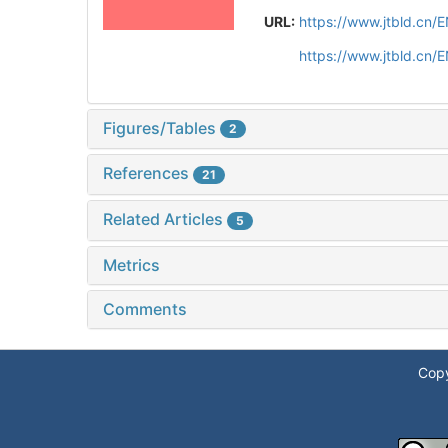
URL:
https://www.jtbld.cn
https://www.jtbld.cn/
Figures/Tables
2
References
21
Related Articles
5
Metrics
Comments
Copy