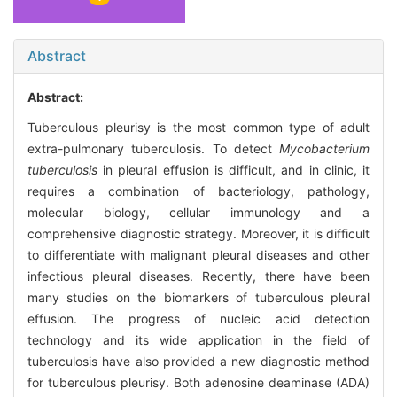
Abstract
Abstract:
Tuberculous pleurisy is the most common type of adult
extra-pulmonary tuberculosis. To detect
Mycobacterium
tuberculosis
in pleural effusion is difficult, and in clinic, it
requires a combination of bacteriology, pathology,
molecular biology, cellular immunology and a
comprehensive diagnostic strategy. Moreover, it is difficult
to differentiate with malignant pleural diseases and other
infectious pleural diseases. Recently, there have been
many studies on the biomarkers of tuberculous pleural
effusion. The progress of nucleic acid detection
technology and its wide application in the field of
tuberculosis have also provided a new diagnostic method
for tuberculous pleurisy. Both adenosine deaminase (ADA)