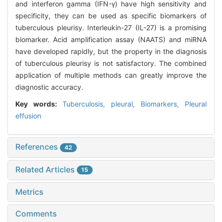
and interferon gamma (IFN-γ) have high sensitivity and
specificity, they can be used as specific biomarkers of
tuberculous pleurisy. Interleukin-27 (IL-27) is a promising
biomarker. Acid amplification assay (NAATS) and miRNA
have developed rapidly, but the property in the diagnosis
of tuberculous pleurisy is not satisfactory. The combined
application of multiple methods can greatly improve the
diagnostic accuracy.
Key words:
Tuberculosis,
pleural,
Biomarkers,
Pleural
effusion
References
42
Related Articles
15
Metrics
Comments