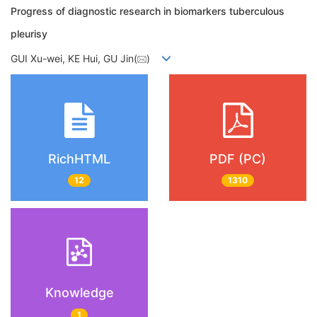
Progress of diagnostic research in biomarkers tuberculous
pleurisy
GUI Xu-wei, KE Hui, GU Jin(
)
RichHTML
PDF (PC)
12
1310
Knowledge
1