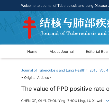
Welcome to Journal of Tuberculosis and Lung Disease
Home
About Journal
Editorial Boa
Journal of Tuberculosis and Lung Health
››
2015
,
Vol. 4
• Original Articles •
The value of PPD positive rate 
*
CHEN Qi
, QI Yi, ZHOU Ying, ZHOU Ling, LU Xi-wei