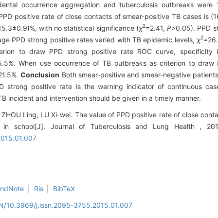
dental occurrence aggregation and tuberculosis outbreaks were 
PPD positive rate of close contacts of smear-positive TB cases is 
2
.3±0.9)%, with no statistical significance (
χ
=2.41,
P
>0.05). PPD s
2
age PPD strong positive rates varied with TB epidemic levels,
χ
=26
rion to draw PPD strong positive rate ROC curve, specificity is
25.5%. When use occurrence of TB outbreaks as criterion to dra
 21.5%.
Conclusion
Both smear-positive and smear-negative patients
 strong positive rate is the warning indicator of continuous case
TB incident and intervention should be given in a timely manner.
ZHOU Ling, LU Xi-wei. The value of PPD positive rate of close contac
 in school[J]. Journal of Tuberculosis and Lung Health , 20
2015.01.007
EndNote
|
Ris
|
BibTeX
EN/10.3969/j.issn.2095-3755.2015.01.007