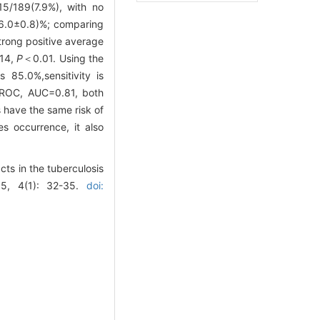
15/189(7.9%), with no
(16.0±0.8)%; comparing
trong positive average
.14,
P
＜0.01. Using the
 85.0%,sensitivity is
w ROC, AUC=0.81, both
 have the same risk of
s occurrence, it also
ts in the tuberculosis
15, 4(1): 32-35.
doi: