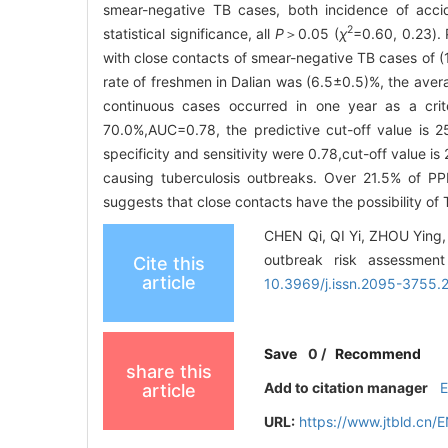
smear-negative TB cases, both incidence of acci
2
statistical significance, all
P
＞0.05 (
χ
=0.60, 0.23). 
with close contacts of smear-negative TB cases of (15
rate of freshmen in Dalian was (6.5±0.5)%, the aver
continuous cases occurred in one year as a crite
70.0%,AUC=0.78, the predictive cut-off value is 
specificity and sensitivity were 0.78,cut-off value is
causing tuberculosis outbreaks. Over 21.5% of PPD
suggests that close contacts have the possibility of 
CHEN Qi, QI Yi, ZHOU Ying, 
outbreak risk assessment
Cite this
article
10.3969/j.issn.2095-3755.
Save
0
/
Recommend
share this
Add to citation manager
article
URL:
https://www.jtbld.cn/