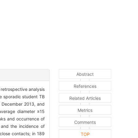
Abstract
References
retrospective analysis
e sporadic student TB
Related Articles
nd December 2013, and
Metrics
 average diameter ≥15
eaks and occurrence of
Comments
 and the incidence of
lose contacts; in 189
TOP