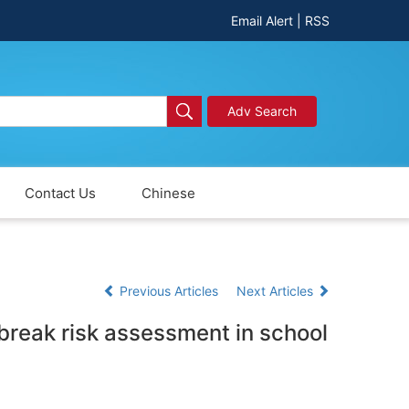
Email Alert
|
RSS
Adv Search
Contact Us
Chinese
Previous Articles
Next Articles
tbreak risk assessment in school