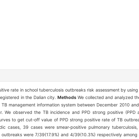
tive rate in school tuberculosis outbreaks risk assessment by using 
egistered in the Dalian city.
Methods
We collected and analyzed th
ional TB management information system between December 2010 a
ear. We observed the TB incidence and PPD strong positive (PPD
rves to get cut-off value of PPD strong positive rate of TB outbr
ic cases, 39 cases were smear-positive pulmonary tuberculosis,
s outbreaks were 7/39(17.9%) and 4/39(10.3%) respectively among c