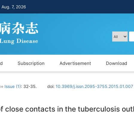
，
Aug. 7, 2026
rd
Subscription
Advertisement
Download
››
Issue (1)
: 32-35.
doi:
10.3969/j.issn.2095-3755.2015.01.007
of close contacts in the tuberculosis ou