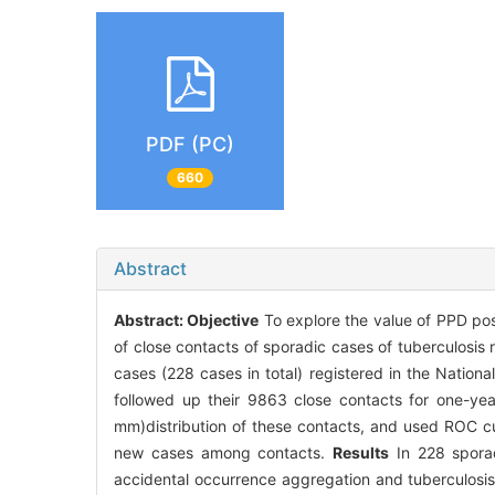
PDF (PC)
660
Abstract
Abstract:
Objective
To explore the value of PPD posi
of close contacts of sporadic cases of tuberculosis r
cases (228 cases in total) registered in the Nat
followed up their 9863 close contacts for one-y
mm)distribution of these contacts, and used ROC cu
new cases among contacts.
Results
In 228 sporad
accidental occurrence aggregation and tuberculosi